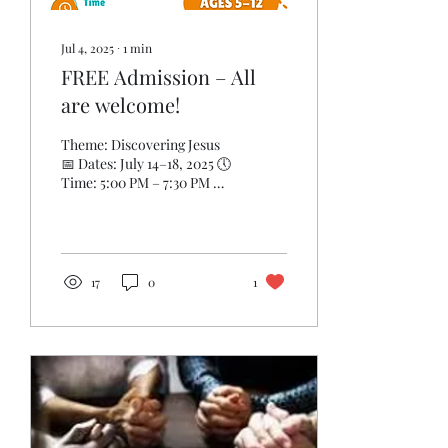
Jul 4, 2025
∙
1
min
FREE Admission – All
are welcome!
Theme: Discovering Jesus
📅 Dates: July 14–18, 2025 🕔
Time: 5:00 PM – 7:30 PM 📍
Location: Metropolitan
Baptist Church ✨ Ages: 5
–...
17
0
1