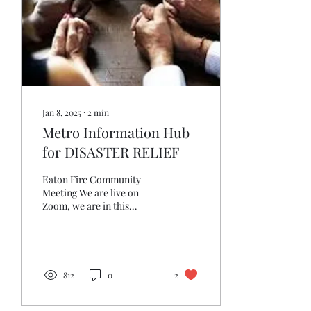
Jan 8, 2025
∙
2
min
Metro Information Hub
for DISASTER RELIEF
Eaton Fire Community
Meeting We are live on
Zoom, we are in this
together. CHECK In for
Info and Prayers Prayer
Line:...
812
0
2