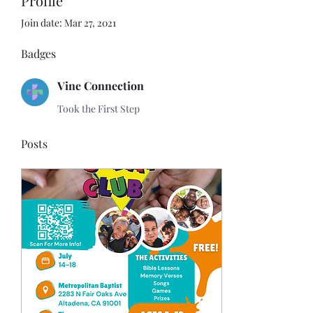
Profile
Join date: Mar 27, 2021
Badges
Vine Connection
Took the First Step
Posts