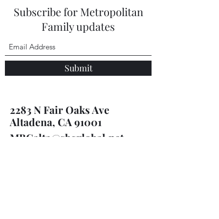
Subscribe for Metropolitan
Family updates
Submit
2283 N Fair Oaks Ave
Altadena, CA 91001
MBCalta@sbcglobal.net
(626) 798-8611