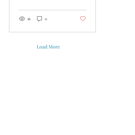
bring the family for the
Kingdom...
16
0
Load More