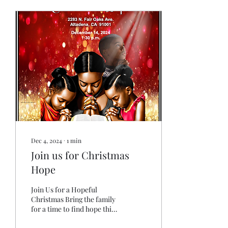
Dec 4, 2024
∙
1
min
Join us for Christmas
Hope
Join Us for a Hopeful
Christmas Bring the family
for a time to find hope this
Christmas. Join us and