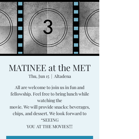
MATINEE at the MET
Thu, Jun 15
  |  
Altadena
All are welcome to join us in fun and
fellowship. Feel free to bring lunch while
watching the
movie. We will provide snacks: beverages,
chips, and dessert. We look forward to
“SEEING
YOU AT THE MOVIES!!!