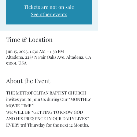
Tickets are not on sale
See other events
Time & Location
Jun 15, 2023, 11:30 AM – 1:30 PM
Altadena, 2283 N Fair Oaks Ave, Altadena, CA
91001, USA
About the Event
THE METROPOLITAN BAPTIST CHURCH 
invites you to Join Us during Our “MONTHLY 
MOVIE TIME”!
WE WILL BE “GETTING TO KNOW GOD 
AND HIS PRESENCE IN OUR DAILY LIVES” 
EVERY 3rd Thursday for the next 12 Months, 
from