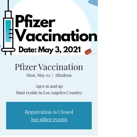
Pfizer Vaccination
Mon, May 03
  |  
Altadena
Ages 16 and up
Must reside in Los Angeles Country
Registration is Closed
See other events