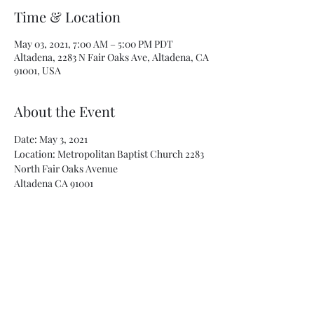
Time & Location
May 03, 2021, 7:00 AM – 5:00 PM PDT
Altadena, 2283 N Fair Oaks Ave, Altadena, CA
91001, USA
About the Event
Date: May 3, 2021
Location: Metropolitan Baptist Church 2283 
North Fair Oaks Avenue
Altadena CA 91001
Must pre-register
Phizer Vaccination will be administered
Ages 16 and up
Read More >