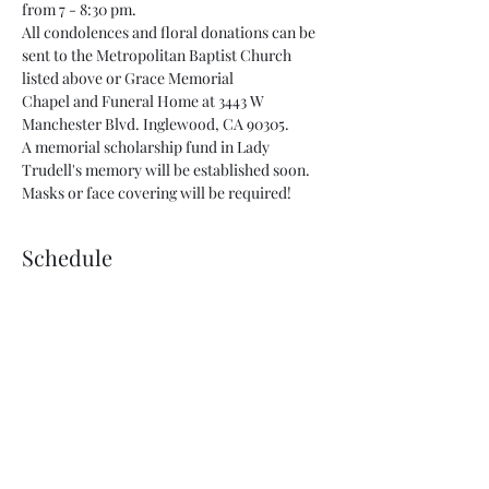
from 7 - 8:30 pm.  
All condolences and floral donations can be 
sent to the Metropolitan Baptist Church 
listed above or Grace Memorial 
Chapel and Funeral Home at 3443 W 
Manchester Blvd. Inglewood, CA 90305. 
A memorial scholarship fund in Lady 
Trudell's memory will be established soon.  
Masks or face covering will be required!
Schedule
4:00 PM - 7:00 PM
3 hours
Viewing of Dr. Trudell Skinner
7:00 PM - 8:30 PM
1 hour 30 minutes
Memorial of Dr. Trudell Skinner