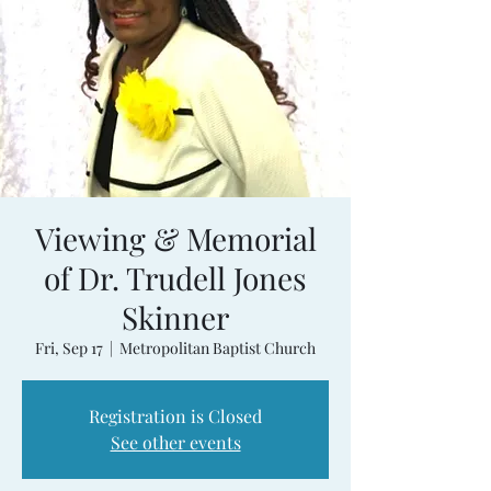
Viewing & Memorial
of Dr. Trudell Jones
Skinner
Fri, Sep 17
  |  
Metropolitan Baptist Church
Registration is Closed
See other events