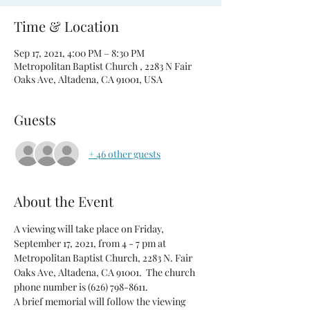
Time & Location
Sep 17, 2021, 4:00 PM – 8:30 PM
Metropolitan Baptist Church , 2283 N Fair
Oaks Ave, Altadena, CA 91001, USA
Guests
+ 46 other guests
About the Event
A viewing will take place on Friday, 
September 17, 2021, from 4 - 7 pm at 
Metropolitan Baptist Church, 2283 N. Fair 
Oaks Ave, Altadena, CA 91001.  The church 
phone number is (626) 798-8611.  
A brief memorial will follow the viewing 