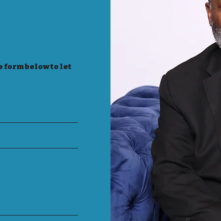
e form below to let