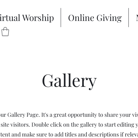
irtual Worship
Online Giving
Gallery
our Gallery Page. It's a great opportunity to share your vi
site visitors. Double click on the gallery to start editing 
tent and make sure to add titles and descriptions if relev