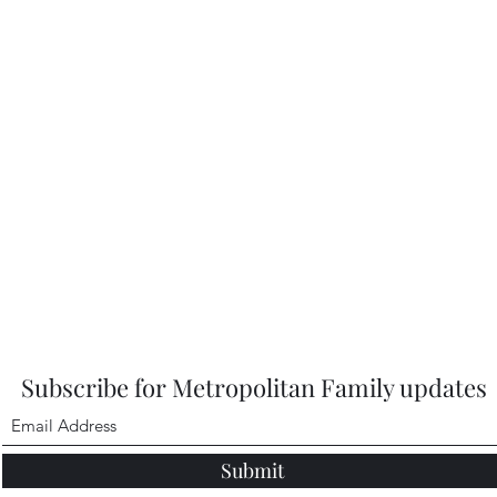
Subscribe for Metropolitan Family updates
Submit