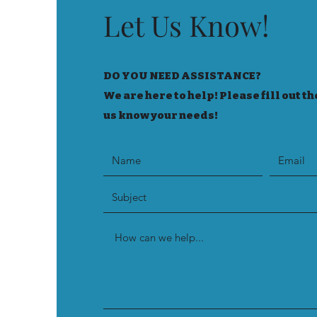
Let Us Know!
DO YOU NEED ASSISTANCE?
We are here to help! Please fill out th
us know your needs!