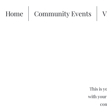
Home
Community Events
V
This is y
with your 
con