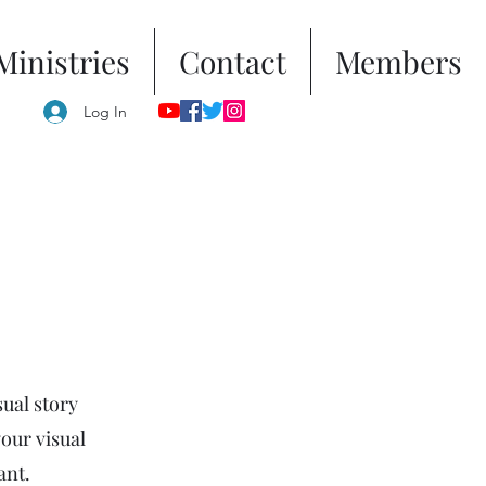
Ministries
Contact
Members
Log In
sual story
your visual
ant.