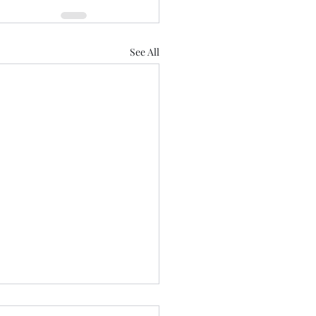
See All
aring for Healdena July