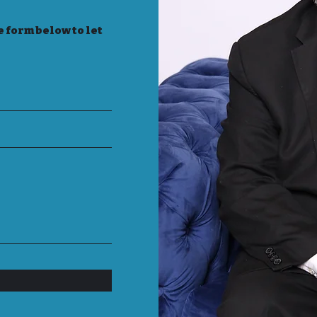
e form below to let