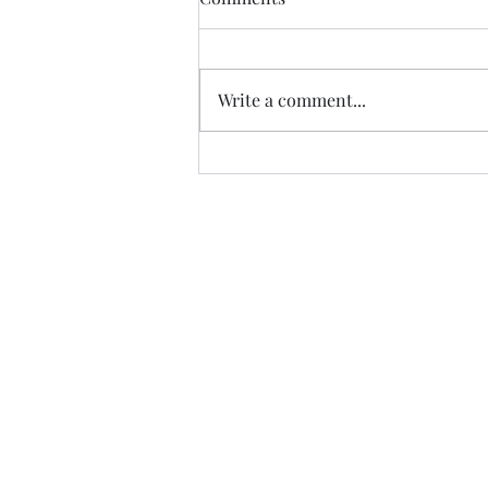
Thanks to Music Changing Lives
and the many generous sponsors
who help many deserving
Write a comment...
families. We appreciate our
volunteers!
https://fb.watch/IATEhdpFCC/?
mibextid=wwXIfr