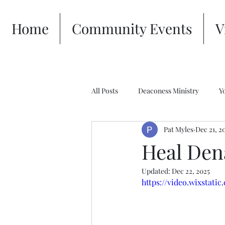
Home
Community Events
V
All Posts
Deaconess Ministry
Y
Pat Myles
Dec 21, 2
Heal Den
Updated:
Dec 22, 2025
https://video.wixstat