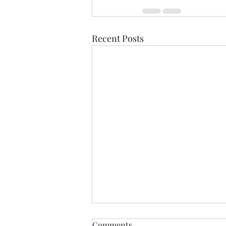
Recent Posts
Healdena, July 2026!
Comments