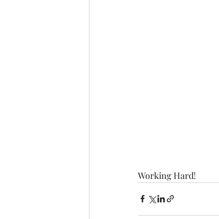
Working Hard! 