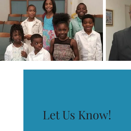
Let Us Know!