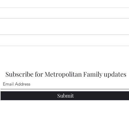
2026
https
DbMQ
igsh
Healdena, July 2026!
Subscribe for Metropolitan Family updates
Submit