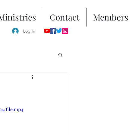
Ministries
Contact
Members
Log In
p4/file.mp4