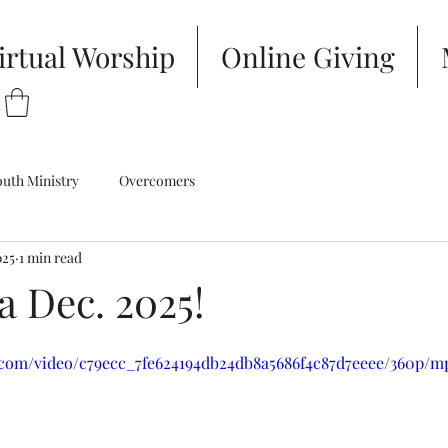
irtual Worship
Online Giving
outh Ministry
Overcomers
025
1 min read
a Dec. 2025!
ic.com/video/c79ecc_7fe624194db24db8a5686f4c87d7eeee/360p/m