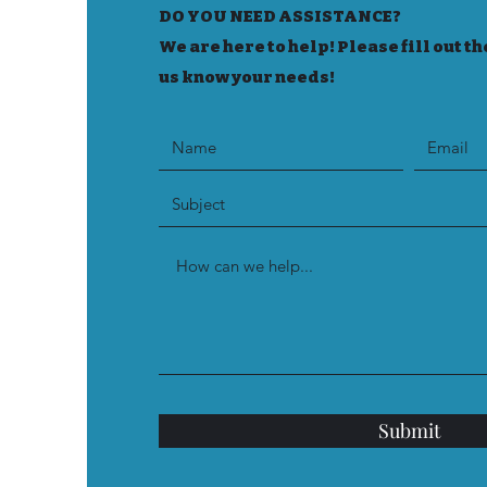
DO YOU NEED ASSISTANCE?
We are here to help! Please fill out th
us know your needs!
Submit