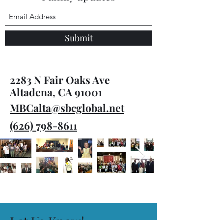
Submit
2283 N Fair Oaks Ave
Altadena, CA 91001
MBCalta@sbcglobal.net
(626) 798-8611