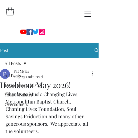
Post
All Posts
Pat Myles
All Posts
May 23
1 min read
Healdena May 2026!
Deaconess Ministry
Thanks to Music Changing Lives, 
Youth Ministry
Metropolitan Baptist Church,  
Overcomers
Chaning Lives Foundation, Soul 
Savings Priduction and many other 
generous sponsors.  We appreciate all 
the volunteers. 