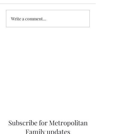
eel/DbMQPJSScQu
igsh=NTc4MTIwN
Healdena, July 2026!
Write a comment...
Subscribe for Metropolitan
Family updates