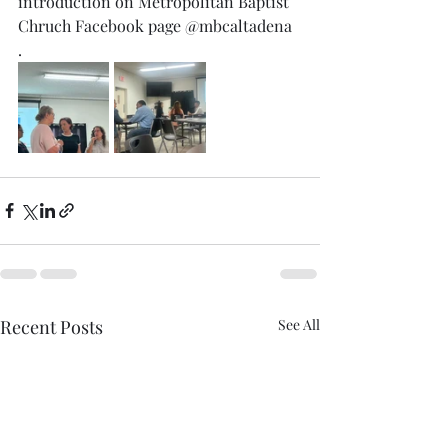
introduction on Metropolitan Baptist 
Chruch Facebook page @mbcaltadena 
. 
Recent Posts
See All