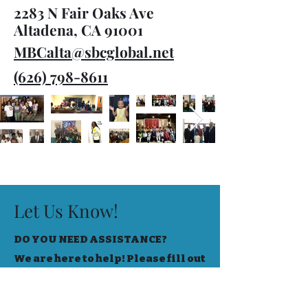
2283 N Fair Oaks Ave
Altadena, CA 91001
MBCalta@sbcglobal.net
(626) 798-8611
Let Us Know!
DO YOU NEED ASSISTANCE?
We are here to help! Please fill out
the form below to let us know your
needs!