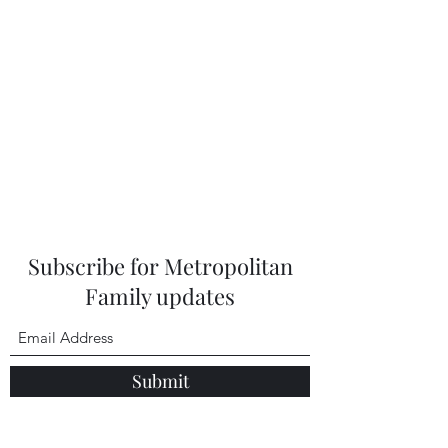
Subscribe for Metropolitan
Family updates
Submit