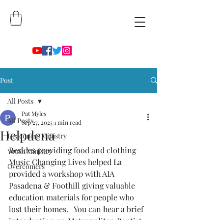
Post
All Posts
Pat Myles
All Posts
Sep 27, 2025
1 min read
Helpdena
Deaconess Ministry
Besides providing food and clothing 
Youth Ministry
Music Changing Lives helped La 
Overcomers
provided a workshop with AIA 
Pasadena & Foothill giving valuable 
education materials for people who 
lost their homes.   You can hear a brief 