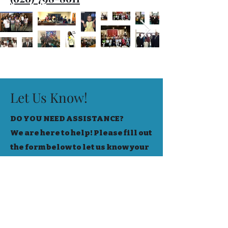
Let Us Know!
DO YOU NEED ASSISTANCE?
We are here to help! Please fill out
the form below to let us know your
needs!