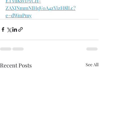
ETYuKsvDYCH-
ZAXJNmmNIHqV0A4zYizH8lLc?
e=dWmPmy
Recent Posts
See All