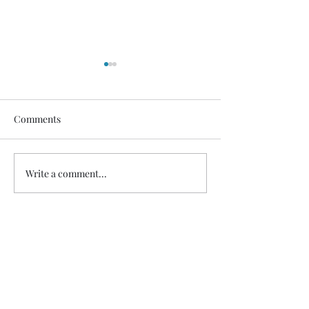
Healdena, July 2026!
Thanks to Music Changing
Lives and the many generous
Comments
sponsors who help many
deserving families. We
Healdena, July 2
appreciate our volunteers!
Write a comment...
https://fb.watch/IATEhdpFCC
/?mibextid=wwXIfr