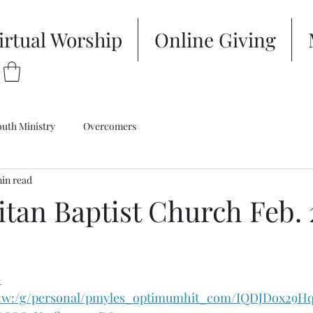
irtual Worship
Online Giving
outh Ministry
Overcomers
min read
itan Baptist Church Feb.
-
/:w:/g/personal/pmyles_optimumhit_com/IQDJDox29H