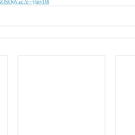
OSO9V4c?e=55nyD8