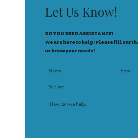
Let Us Know!
DO YOU NEED ASSISTANCE?
We are here to help! Please fill out th
us know your needs!