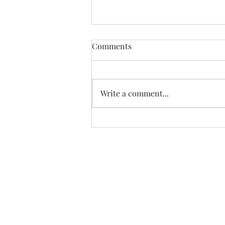
Healdena, July 2026!
Comments
Thanks to Music Changing Lives
and the many generous sponsors
who help many deserving
Write a comment...
families. We appreciate our
volunteers!
https://fb.watch/IATEhdpFCC/?
mibextid=wwXIfr