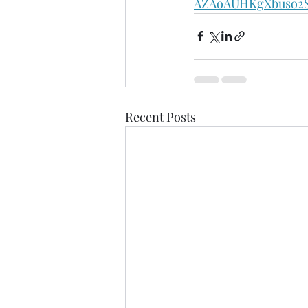
AZAoAUHKgXbuso2S
Recent Posts