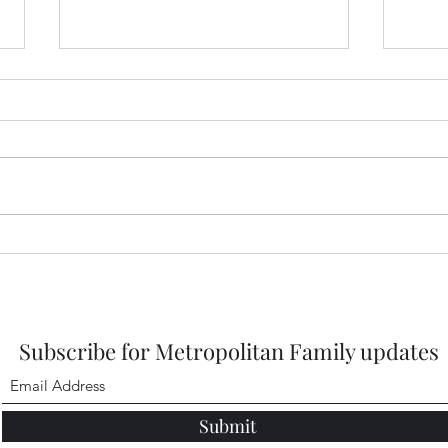
Prep
2026
https
DbMQ
igsh
Healdena, July 2026!
Subscribe for Metropolitan Family updates
Submit