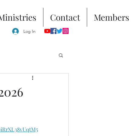
Ministries
Contact
Members
Log In
 2026
qiRrXL38vUqtM5