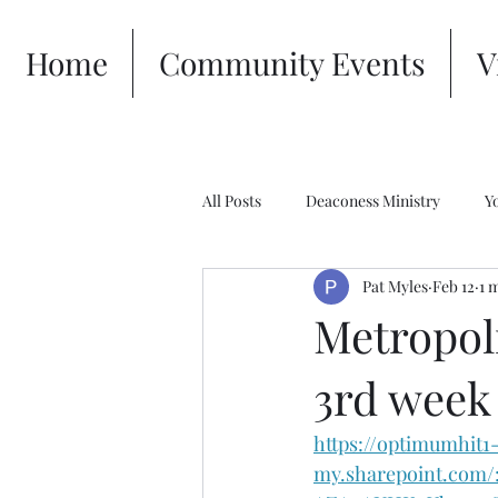
Home
Community Events
V
All Posts
Deaconess Ministry
Y
Pat Myles
Feb 12
1 
Metropol
3rd week
https://optimumhit1
my.sharepoint.com