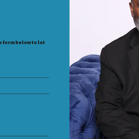
e form below to let