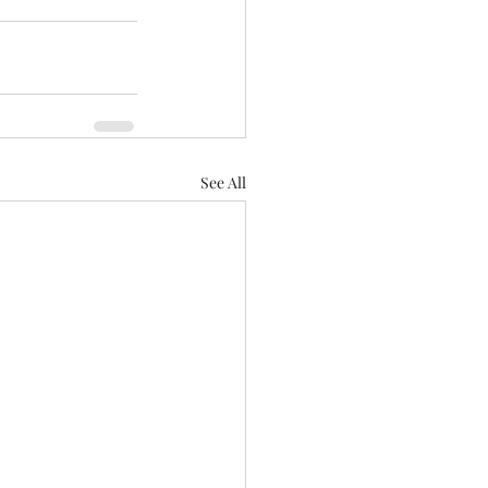
See All