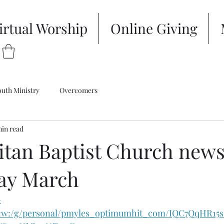
irtual Worship
Online Giving
outh Ministry
Overcomers
min read
tan Baptist Church newsl
ay March
-
/:w:/g/personal/pmyles_optimumhit_com/IQC7QqHR15