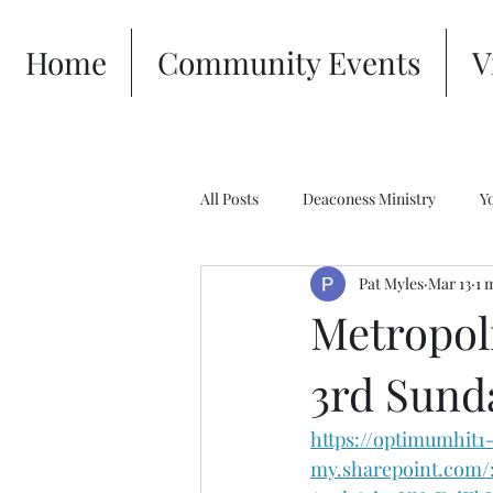
Home
Community Events
V
All Posts
Deaconess Ministry
Y
Pat Myles
Mar 13
1 
Metropoli
3rd Sund
https://optimumhit1
my.sharepoint.com