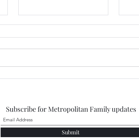
Prep
2026
https
DbMQ
igsh
Healdena, July 2026!
Subscribe for Metropolitan Family updates
Submit