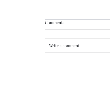
Healdena, July 2026!
Comments
Thanks to Music Changing Lives
and the many generous sponsors
who help many deserving
Write a comment...
families. We appreciate our
volunteers!
https://fb.watch/IATEhdpFCC/?
mibextid=wwXIfr