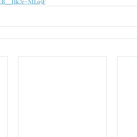
bUB__Hk?e=NfLo5F