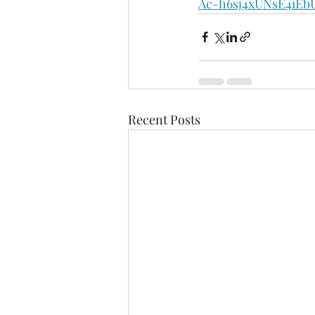
Ac-h6sj4xUNsE4iE
Recent Posts