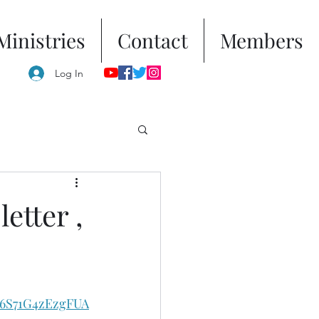
Ministries
Contact
Members
Log In
etter ,
s6S71G4zEzgFUA