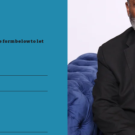
e form below to let