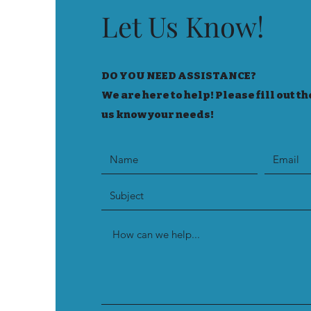
Let Us Know!
DO YOU NEED ASSISTANCE?
We are here to help! Please fill out th
us know your needs!