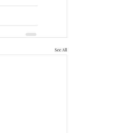
See All