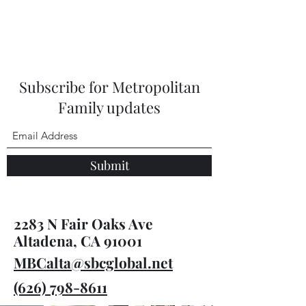
Subscribe for Metropolitan
Family updates
Submit
2283 N Fair Oaks Ave
Altadena, CA 91001
MBCalta@sbcglobal.net
(626) 798-8611