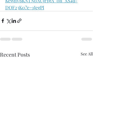
KeWnV6KNTN0AUJrYgA_0h_XS4d-
DOF23K0?e=1JegPI
Recent Posts
See All