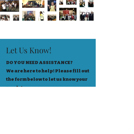
Let Us Know!
DO YOU NEED ASSISTANCE?
We are here to help! Please fill out
the form below to let us know your
needs!