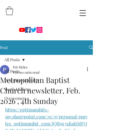
Post
All Posts
Pat Myles
All Posts
Feb 19
1 min read
Metropolitan Baptist
Deaconess Ministry
Church newsletter, Feb.
Youth Ministry
Overcomers
2026 , 4th Sunday
https://optimumhit1-
my.sharepoint.com/:w:/g/personal/pmy
les_optimumhit_com/IQB9z3xKubMFQ