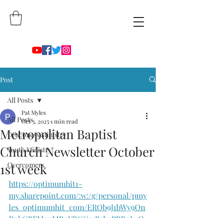
Post
All Posts
Pat Myles
All Posts
Oct 3, 2025
1 min read
Metropolitan Baptist
Deaconess Ministry
Church Newsletter October
Youth Ministry
Overcomers
1st week
https://optimumhit1-
my.sharepoint.com/:w:/g/personal/pmy
les_optimumhit_com/EROb9J1bWy9On