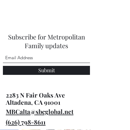
Subscribe for Metropolitan
Family updates
Submit
2283 N Fair Oaks Ave
Altadena, CA 91001
MBCalta@sbcglobal.net
(626) 798-8611