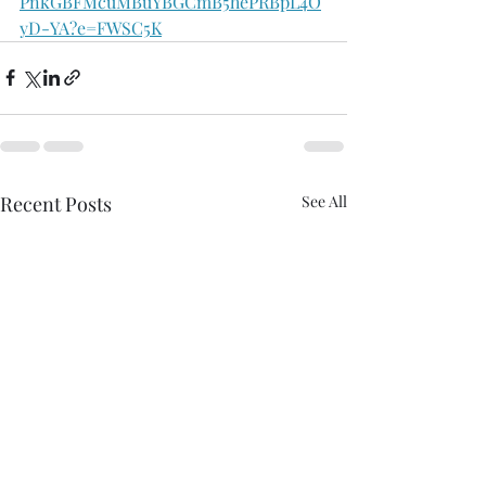
PnkGBFMcuMBuYBGCmB5hePRBpL4O
yD-YA?e=FWSC5K
Recent Posts
See All