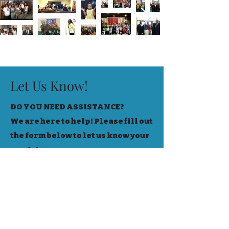
Let Us Know!
DO YOU NEED ASSISTANCE?
We are here to help! Please fill out
the form below to let us know your
needs!