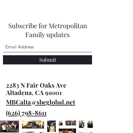
Subscribe for Metropolitan
Family updates
Submit
2283 N Fair Oaks Ave
Altadena, CA 91001
MBCalta@sbcglobal.net
(626) 798-8611