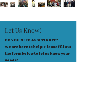
Let Us Know!
DO YOU NEED ASSISTANCE?
We are here to help! Please fill out
the form below to let us know your
needs!