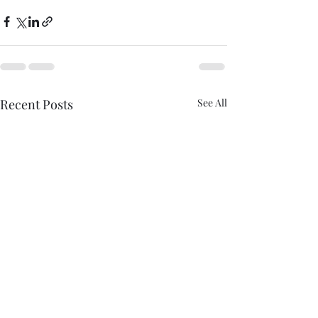
Recent Posts
See All