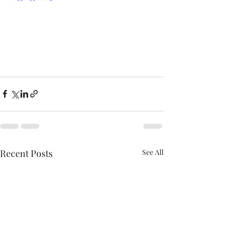
Recent Posts
See All