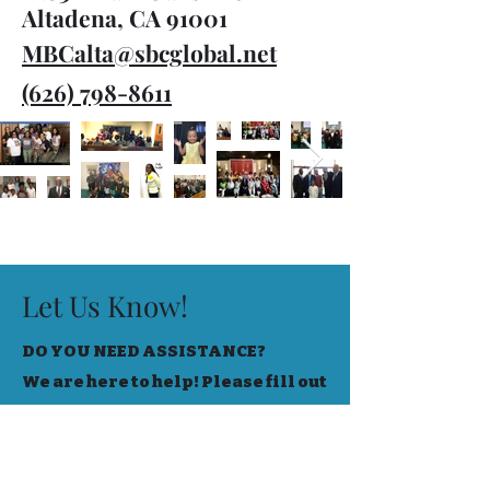
Altadena, CA 91001
MBCalta@sbcglobal.net
(626) 798-8611
Let Us Know!
DO YOU NEED ASSISTANCE?
We are here to help! Please fill out
the form below to let us know your
needs!