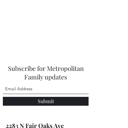
Subscribe for Metropolitan
Family updates
Submit
2283 N Fair Oaks Ave