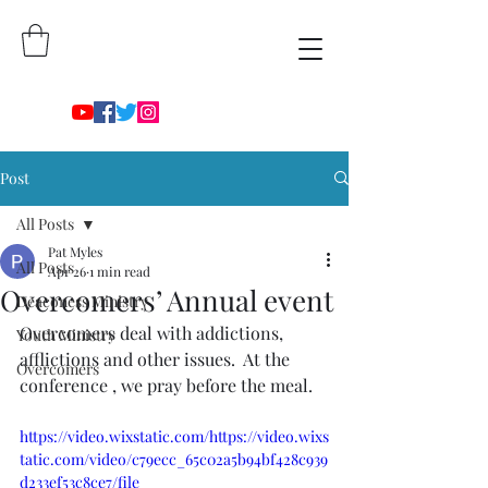
Post
All Posts
Pat Myles
All Posts
Apr 26
1 min read
Overcomers’ Annual event
Deaconess Ministry
Overcomers deal with addictions, 
Youth Ministry
afflictions and other issues.  At the 
Overcomers
conference , we pray before the meal. 
https://video.wixstatic.com/https://video.wixs
tatic.com/video/c79ecc_65c02a5b94bf428c939
d233ef53c8ce7/file