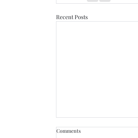
Recent Posts
Healdena, July 2026!
Comments