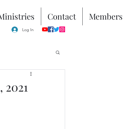
Ministries
Contact
Members
Log In
, 2021