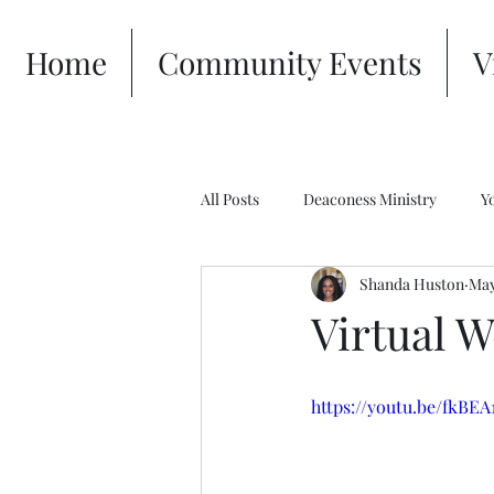
Home
Community Events
V
All Posts
Deaconess Ministry
Y
Shanda Huston
May
Virtual W
https://youtu.be/fkBE