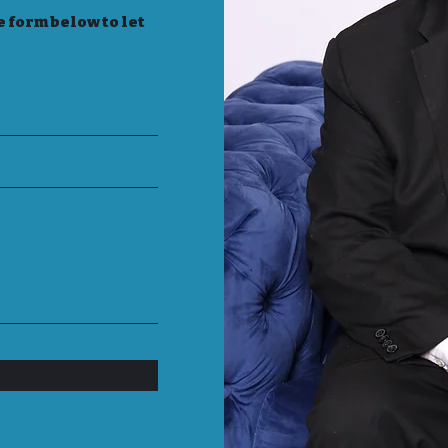
e form below to let