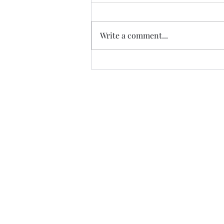
Thanks to Music Changing Lives
and the many generous sponsors
who help many deserving
Write a comment...
families. We appreciate our
volunteers!
https://fb.watch/IATEhdpFCC/?
mibextid=wwXIfr