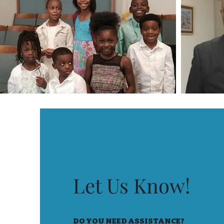
Let Us Know!
DO YOU NEED ASSISTANCE?