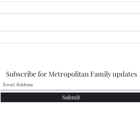
https
DbMQ
igsh
Healdena, July 2026!
Subscribe for Metropolitan Family updates
Submit