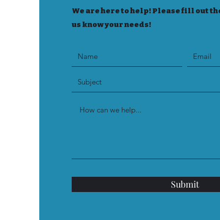
We are here to help! Please fill out th
us know your needs!
Submit