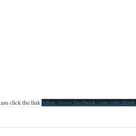
 am click the link 
https://www.facebook.com/mbcaltaden