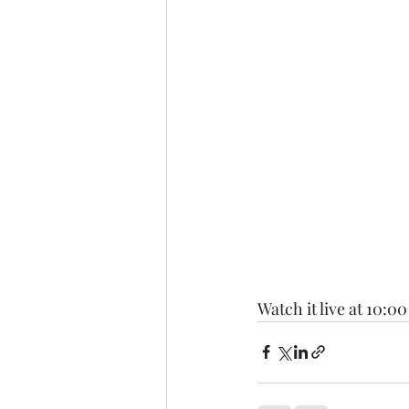
Watch it live at 10:00