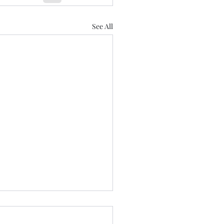
See All
aring for Healdena July
!