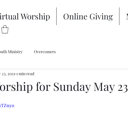
irtual Worship
Online Giving
outh Ministry
Overcomers
 23, 2021
1 min read
orship for Sunday May 23
A1TZnyo